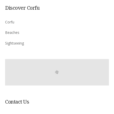
Discover Corfu
Corfu
Beaches
Sightseeing
Contact Us