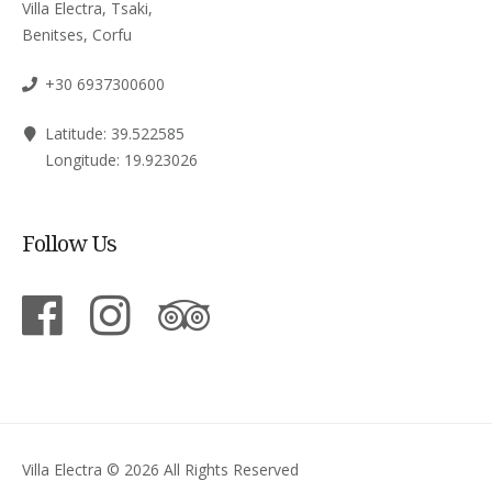
Villa Electra, Tsaki,
Benitses, Corfu
+30 6937300600
Latitude: 39.522585
Longitude: 19.923026
Follow Us
Villa Electra © 2026 All Rights Reserved