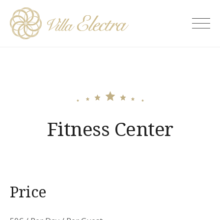
Skip
to
Villa Electra
content
Fitness Center
Price