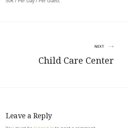
50
€
/ Per Day / Per Guest
Post
NEXT
Child Care Center
navigation
Leave a Reply