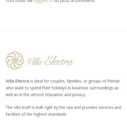
You must be
logged in
to post a comment.
Villa Electra
is ideal for couples, families, or groups of friends
who want to spend their holidays in luxurious surroundings as
well as in the utmost relaxation and privacy.
The villa itself is built right by the sea and provides services and
facilities of the highest standards.